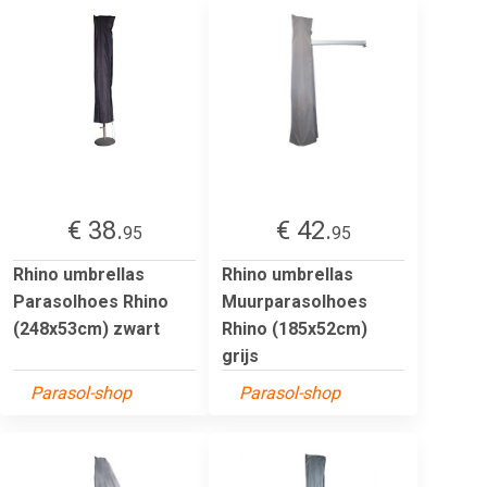
€ 38.
€ 42.
95
95
Rhino umbrellas
Rhino umbrellas
Parasolhoes Rhino
Muurparasolhoes
(248x53cm) zwart
Rhino (185x52cm)
grijs
Parasol-shop
Parasol-shop