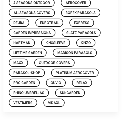
4 SEASONS OUTDOOR
AEROCOVER
ALLSEASONS COVERS
BOREK PARASOLS
DEUBA
EUROTRAIL
EXPRESS
GARDEN IMPRESSIONS
GLATZ PARASOLS
HARTMAN
KINGSLEEVE
KINZO
LIFETIME GARDEN
MADISON PARASOLS
MAXX
OUTDOOR COVERS
PARASOL-SHOP
PLATINUM AEROCOVER
PRO GARDEN
QUVIO
RELAX
RHINO UMBRELLAS
SUNGARDEN
VESTBJERG
VIDAXL