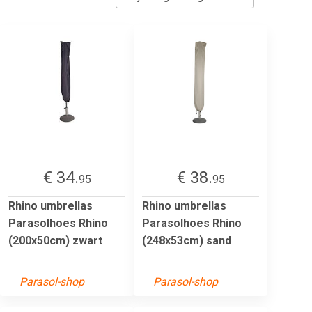
€ 34.
€ 38.
95
95
Rhino umbrellas
Rhino umbrellas
Parasolhoes Rhino
Parasolhoes Rhino
(200x50cm) zwart
(248x53cm) sand
Parasol-shop
Parasol-shop