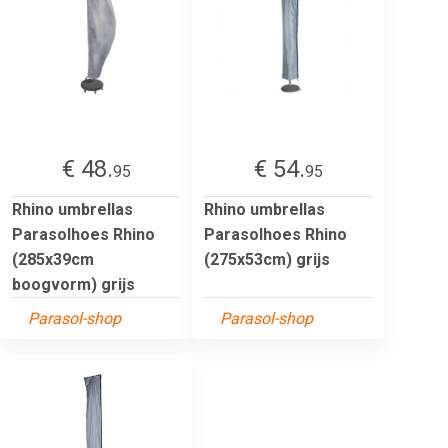
€ 48.
€ 54.
95
95
Rhino umbrellas
Rhino umbrellas
Parasolhoes Rhino
Parasolhoes Rhino
(285x39cm
(275x53cm) grijs
boogvorm) grijs
Parasol-shop
Parasol-shop