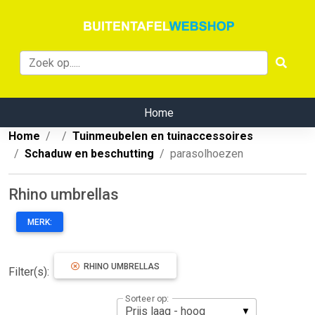
Home
Home
Tuinmeubelen en tuinaccessoires
Schaduw en beschutting
parasolhoezen
Rhino umbrellas
MERK:
RHINO UMBRELLAS
Filter(s):
Sorteer op: