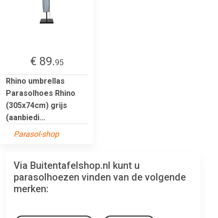
€ 89.
95
Rhino umbrellas
Parasolhoes Rhino
(305x74cm) grijs
(aanbiedi...
Parasol-shop
Via Buitentafelshop.nl kunt u
parasolhoezen vinden van de volgende
merken: