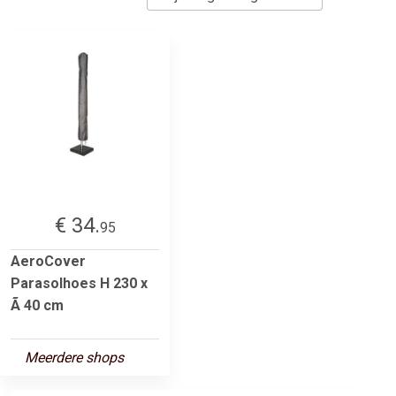
€ 34.
95
AeroCover
Parasolhoes H 230 x
Ã 40 cm
Meerdere shops