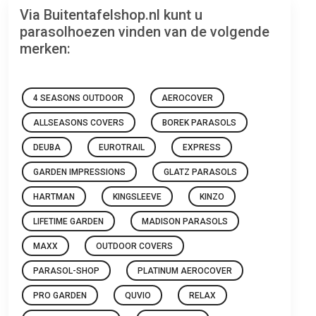
Via Buitentafelshop.nl kunt u
parasolhoezen vinden van de volgende
merken:
4 SEASONS OUTDOOR
AEROCOVER
ALLSEASONS COVERS
BOREK PARASOLS
DEUBA
EUROTRAIL
EXPRESS
GARDEN IMPRESSIONS
GLATZ PARASOLS
HARTMAN
KINGSLEEVE
KINZO
LIFETIME GARDEN
MADISON PARASOLS
MAXX
OUTDOOR COVERS
PARASOL-SHOP
PLATINUM AEROCOVER
PRO GARDEN
QUVIO
RELAX