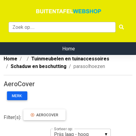
Home
Home
Tuinmeubelen en tuinaccessoires
Schaduw en beschutting
parasolhoezen
AeroCover
MERK:
AEROCOVER
Filter(s):
Sorteer op: